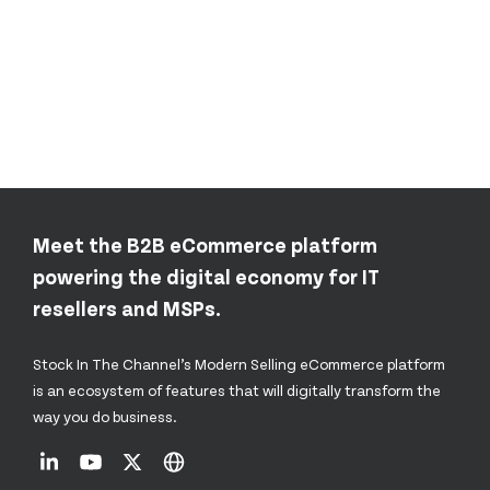
Meet the B2B eCommerce platform
powering the digital economy for IT
resellers and MSPs.
Stock In The Channel’s Modern Selling eCommerce platform
is an ecosystem of features that will digitally transform the
way you do business.