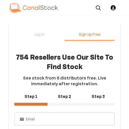
Our
Channel News and
About
Pricing
Services
Resources
Us
Log in
Sign Up Free
754 Resellers Use Our Site To
Find Stock
See stock from 6 distributors free. Live
immediately after registration.
Step 1
Step 2
Step 3
email