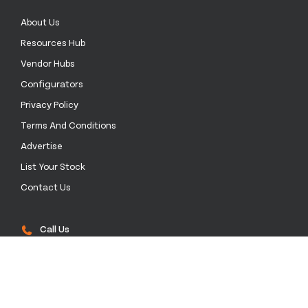
About Us
Resources Hub
Vendor Hubs
Configurators
Privacy Policy
Terms And Conditions
Advertise
List Your Stock
Contact Us
Call Us
+52 55 4172 0136
Email Us
sales@stockinthechannel.com
Address