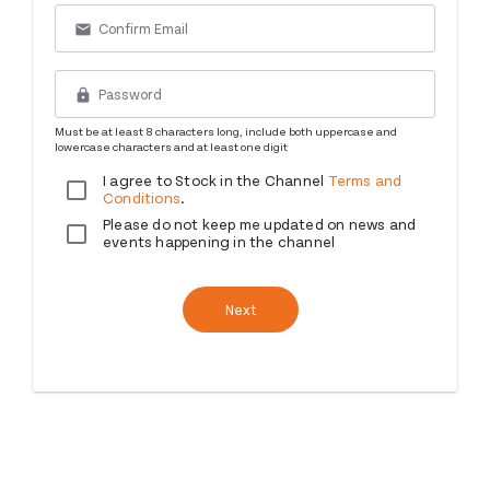
email
lock
Must be at least 8 characters long, include both uppercase and
lowercase characters and at least one digit
I agree to Stock in the Channel
Terms and
Conditions
.
Please do not keep me updated on news and
events happening in the channel
Next