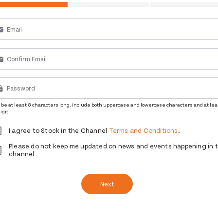
ail
ail
ck
be at least 8 characters long, include both uppercase and lowercase characters and at lea
igit
I agree to Stock in the Channel
Terms and Conditions
.
Please do not keep me updated on news and events happening in 
channel
Next