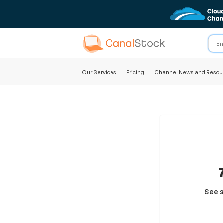
Our Services
Pricing
Channel News and Resou
See s