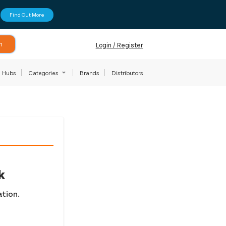
Find Out More
h
Login / Register
Hubs
Categories
Brands
Distributors
k
ation.