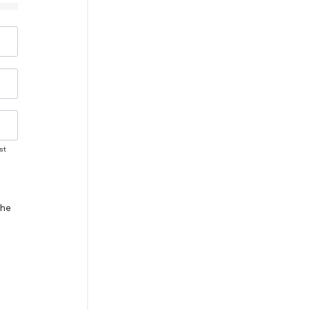
st
the