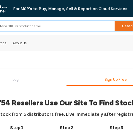
For MSP's to Buy, Manage, Sell & Report on Cloud Services
Searc
rces
About Us
Log in
Sign Up Free
754 Resellers Use Our Site To Find Stoc
tock from 6 distributors free. Live immediately after registr
Step 1
Step 2
Step 3