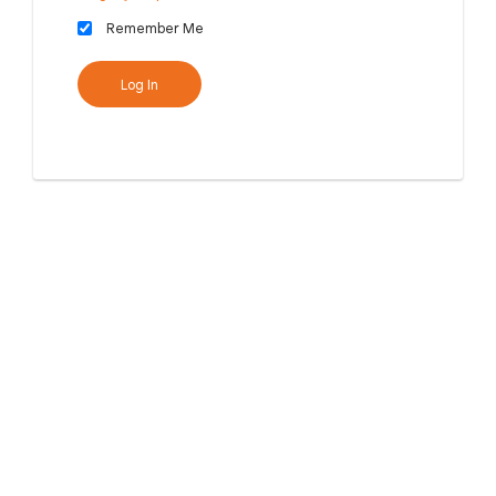
Remember Me
Log In