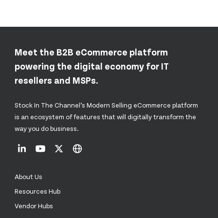
Meet the B2B eCommerce platform
powering the digital economy for IT
resellers and MSPs.
Stock In The Channel’s Modern Selling eCommerce platform
is an ecosystem of features that will digitally transform the
way you do business.
About Us
Resources Hub
Vendor Hubs