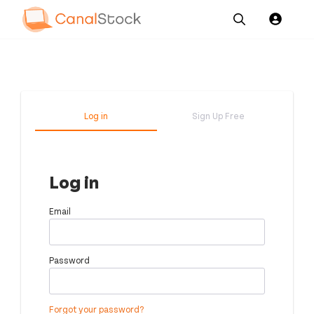
Our
Channel News and
About
Pricing
Services
Resources
Us
Log in
Sign Up Free
Log in
Email
Password
Forgot your password?