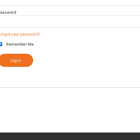
Password
Forgot your password?
Remember Me
Log In