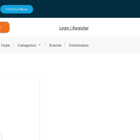
Find Out More
h
Login / Register
Hubs
Categories
Brands
Distributors