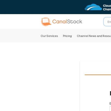
Our Services
Pricing
Channel News and Resou