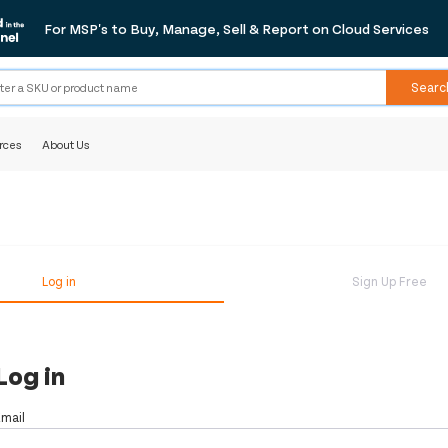
For MSP's to Buy, Manage, Sell & Report on Cloud Services
Searc
rces
About Us
Log in
Sign Up Free
Log in
Email