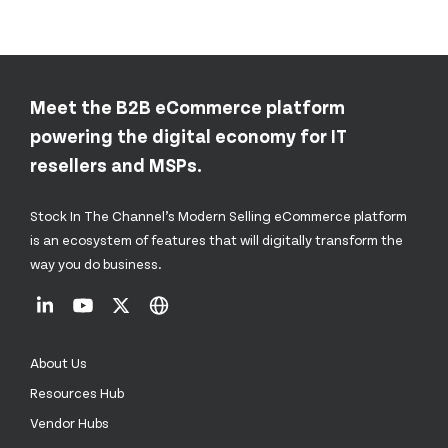
Meet the B2B eCommerce platform
powering the digital economy for IT
resellers and MSPs.
Stock In The Channel’s Modern Selling eCommerce platform
is an ecosystem of features that will digitally transform the
way you do business.
About Us
Resources Hub
Vendor Hubs