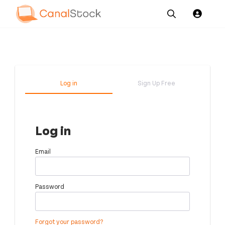
Our
Channel News and
About
Pricing
Services
Resources
Us
Log in
Sign Up Free
Log in
Email
Password
Forgot your password?