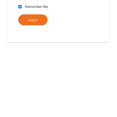
Remember Me
Log In