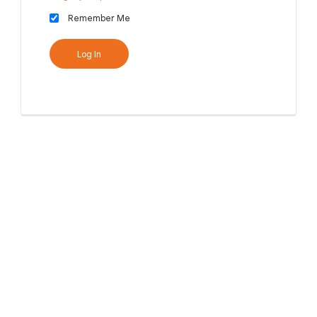
Remember Me
Log In