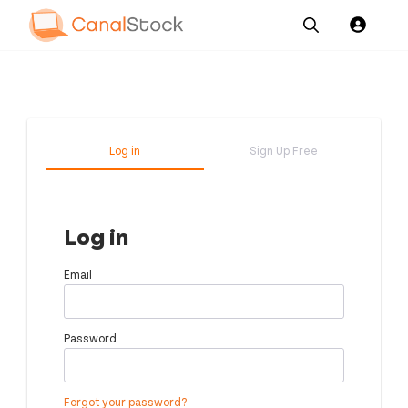
Our
Channel News and
About
Pricing
Services
Resources
Us
Log in
Sign Up Free
Log in
Email
Password
Forgot your password?