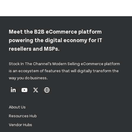
Meet the B2B eCommerce platform
powering the digital economy for IT
resellers and MSPs.
Stock In The Channel’s Modern Selling eCommerce platform
is an ecosystem of features that will digitally transform the
way you do business.
About Us
Resources Hub
Vendor Hubs