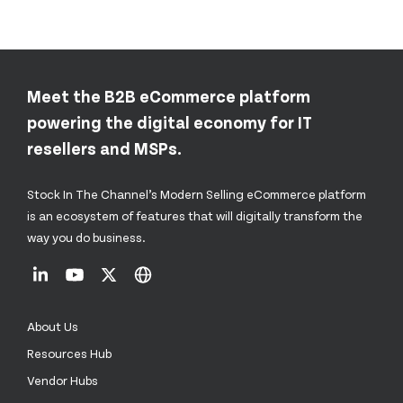
Meet the B2B eCommerce platform
powering the digital economy for IT
resellers and MSPs.
Stock In The Channel’s Modern Selling eCommerce platform
is an ecosystem of features that will digitally transform the
way you do business.
About Us
Resources Hub
Vendor Hubs