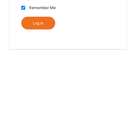
Remember Me
Log In