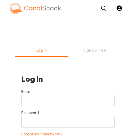
Our
Channel News and
About
Pricing
Services
Resources
Us
Log in
Sign Up Free
Log in
Email
Password
Forgot your password?