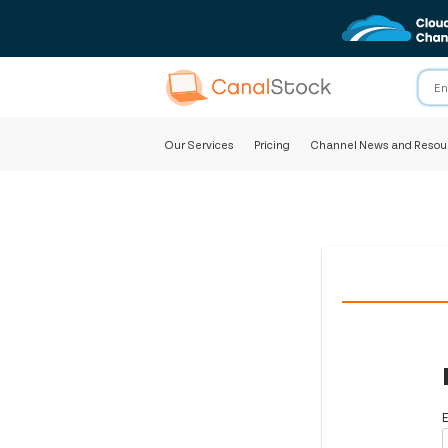
Our Services
Pricing
Channel News and Resou