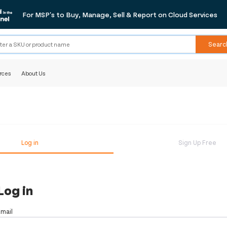
For MSP's to Buy, Manage, Sell & Report on Cloud Services
Searc
rces
About Us
Log in
Sign Up Free
Log in
Email