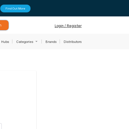
Find Out More
h
Login / Register
Hubs
Categories
Brands
Distributors