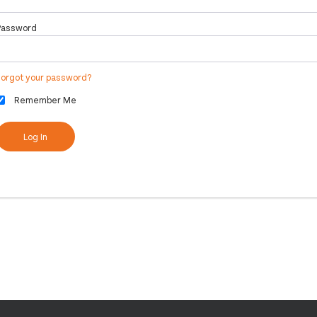
Password
Forgot your password?
Remember Me
Log In