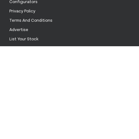
Configurators
Privacy Policy
Terms And Conditions
Advertise
List Your Stock
Contact Us
Call Us
+52 55 4172 0136
Email Us
sales@stockinthechannel.com
Address
1201 ORANGE ST. #600, , WILMINGTON DE 19899
Mexico
language
keyboard_arrow_down