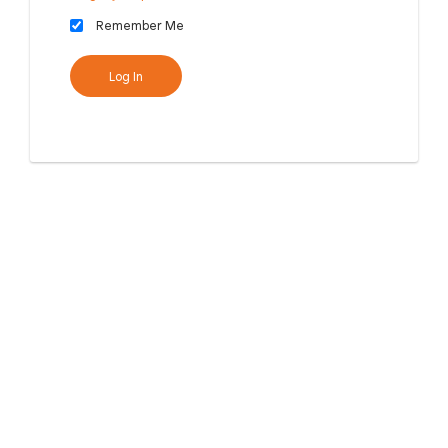
Remember Me
Log In