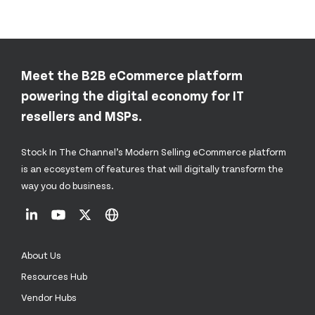
Meet the B2B eCommerce platform
powering the digital economy for IT
resellers and MSPs.
Stock In The Channel’s Modern Selling eCommerce platform
is an ecosystem of features that will digitally transform the
way you do business.
About Us
Resources Hub
Vendor Hubs