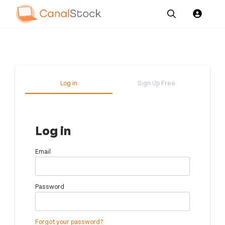
Our
Channel News and
About
Pricing
Services
Resources
Us
Log in
Sign Up Free
Log in
Email
Password
Forgot your password?