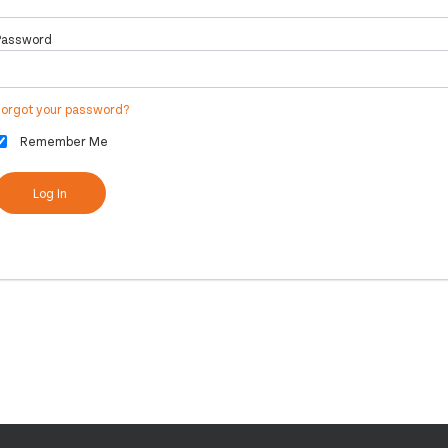
Password
Forgot your password?
Remember Me
Log In