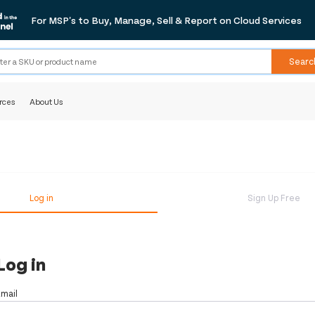
For MSP's to Buy, Manage, Sell & Report on Cloud Services
Searc
rces
About Us
Log in
Sign Up Free
Log in
Email