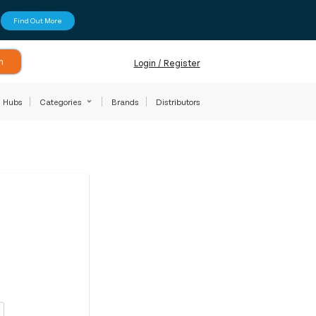
Find Out More
h
Login / Register
Hubs
Categories
Brands
Distributors