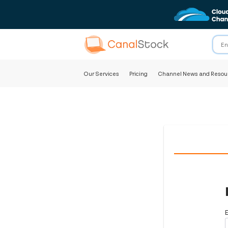
Our Services
Pricing
Channel News and Resou