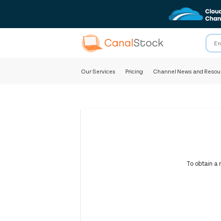
Our Services
Pricing
Channel News and Resou
To obtain a