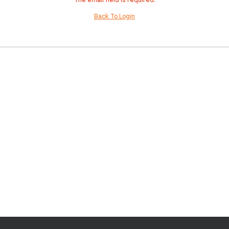
Back To Login