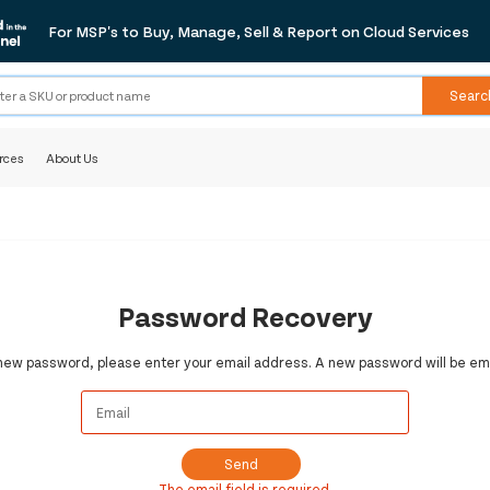
For MSP's to Buy, Manage, Sell & Report on Cloud Services
Searc
rces
About Us
Password Recovery
 new password, please enter your email address. A new password will be ema
Send
The email field is required.