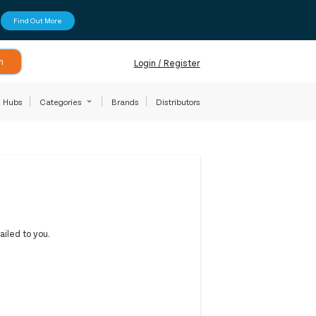
Find Out More
h
Login / Register
Hubs
Categories
Brands
Distributors
iled to you.